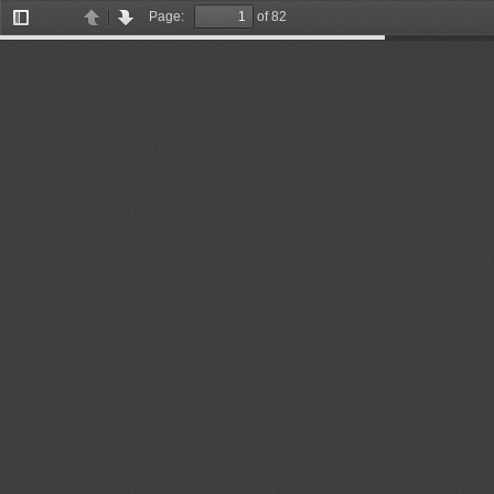
Page:
of 82
Toggle
Previous
Next
Sidebar