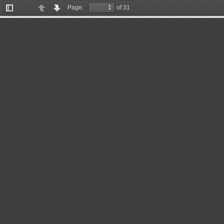
Page:
of 31
Toggle
Previous
Next
Sidebar