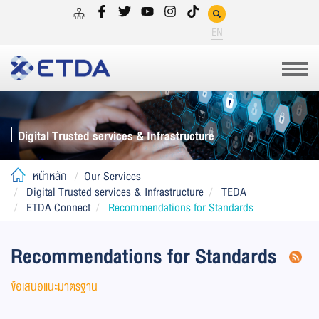
EN
Digital Trusted services & Infrastructure
หน้าหลัก
Our Services
Digital Trusted services & Infrastructure
TEDA
ETDA Connect
Recommendations for Standards
Recommendations for Standards
ข้อเสนอแนะมาตรฐาน