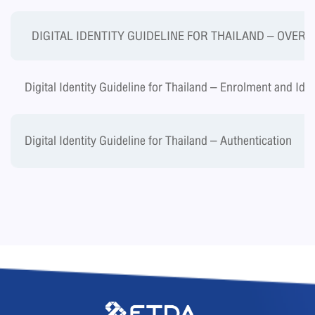
DIGITAL IDENTITY GUIDELINE FOR THAILAND – OVER
Digital Identity Guideline for Thailand – Enrolment and Ide
Digital Identity Guideline for Thailand – Authentication