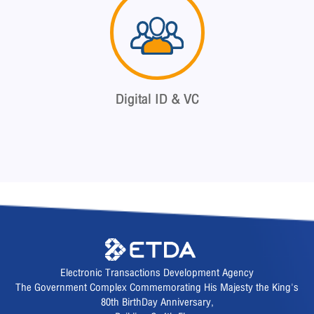
Digital ID & VC
Electronic Transactions Development Agency
The Government Complex Commemorating His Majesty the King's
80th BirthDay Anniversary,