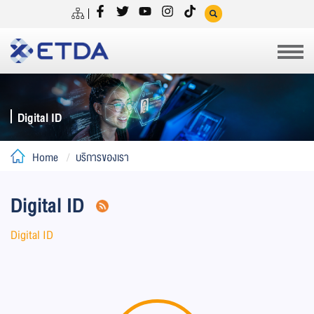
Digital ID
Home
บริการของเรา
Digital ID
Digital ID